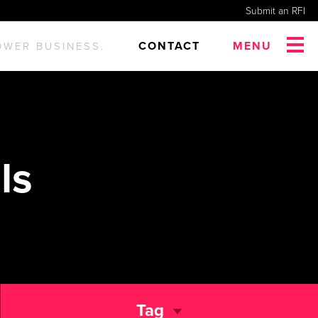
Submit an RFI
CONTACT
MENU
OWER BUSINESS.
ls
Tag