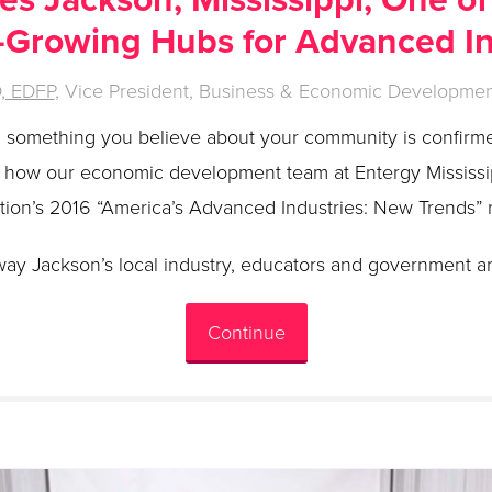
-Growing Hubs for Advanced I
D, EDFP
, Vice President, Business & Economic Development
en something you believe about your community is confirm
s how our economic development team at Entergy Mississip
ution’s 2016 “America’s Advanced Industries: New Trends” 
way Jackson’s local industry, educators and government ar
Continue