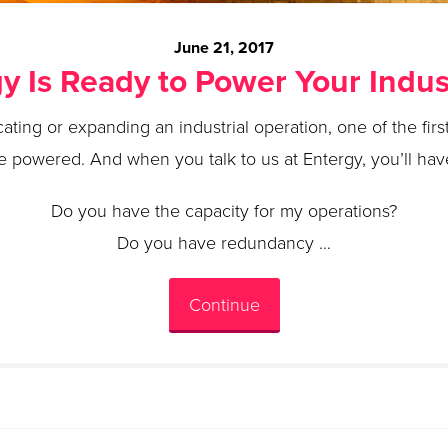
June 21, 2017
y Is Ready to Power Your Indust
cating or expanding an industrial operation, one of the fi
be powered. And when you talk to us at Entergy, you’ll have 
Do you have the capacity for my operations?
Do you have redundancy …
Continue