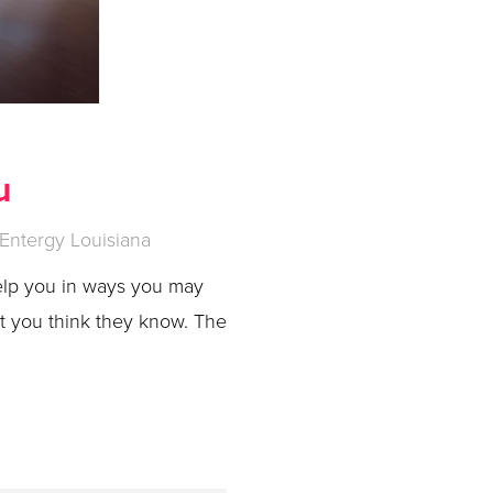
u
Entergy Louisiana
elp you in ways you may
at you think they know. The