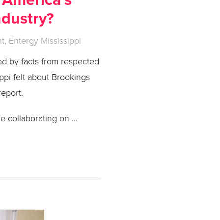
ndustry?
, Entergy Mississippi
ed by facts from respected
pi felt about Brookings
report.
e collaborating on …