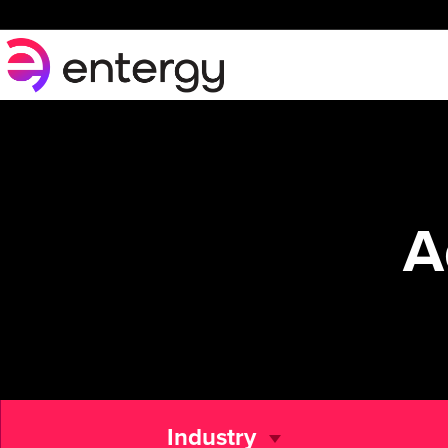
A
Industry