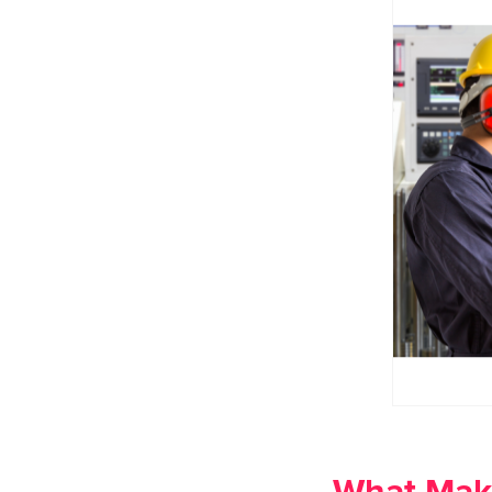
What Make