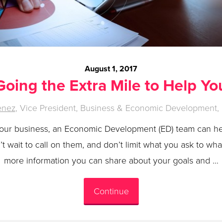
August 1, 2017
Going the Extra Mile to Help Yo
enez
, Vice President, Business & Economic Development, 
your business, an Economic Development (ED) team can h
 wait to call on them, and don’t limit what you ask to wh
more information you can share about your goals and …
Continue