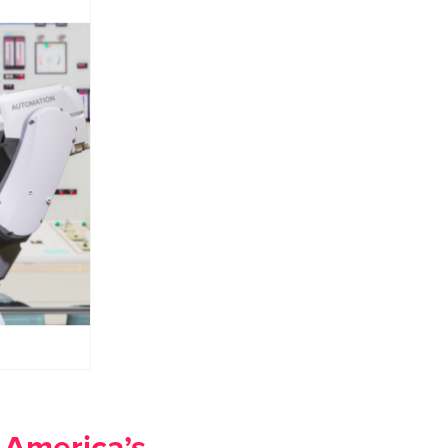
 America’s