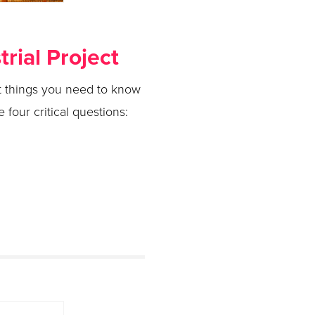
rial Project
rst things you need to know
four critical questions: