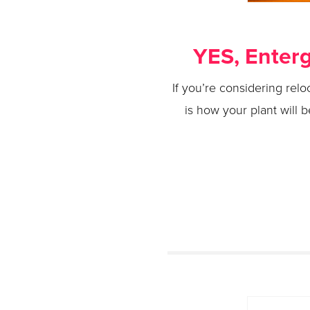
YES, Enterg
If you’re considering relo
is how your plant will 