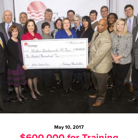
May 10, 2017
$600,000 for Training