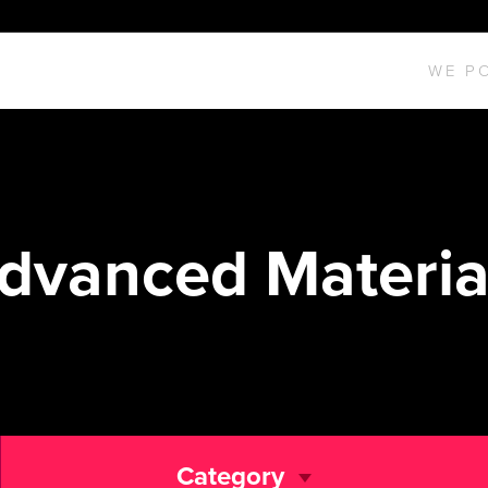
WE P
dvanced Materia
Category