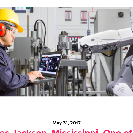
May 31, 2017
s Jackson, Mississippi, One of