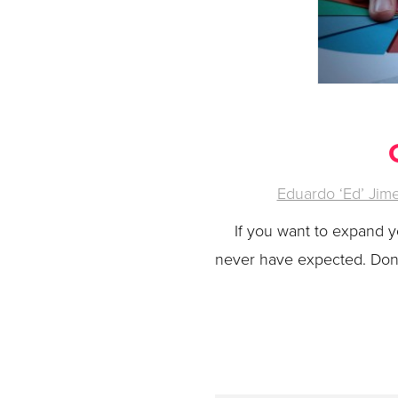
Eduardo ‘Ed’ Jim
If you want to expand 
never have expected. Don’t