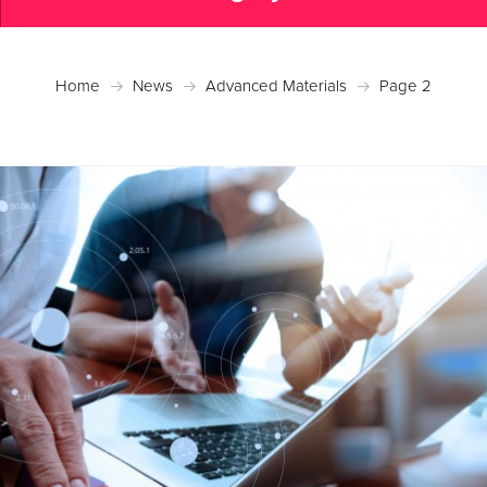
Home
News
Advanced Materials
Page 2