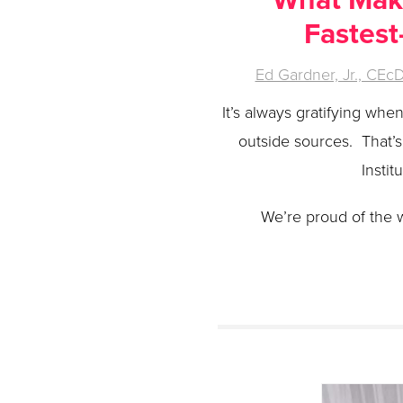
Fastest
Ed Gardner, Jr., CEc
It’s always gratifying wh
outside sources. That’
Instit
We’re proud of the 