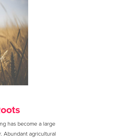
Roots
ring has become a large
r. Abundant agricultural