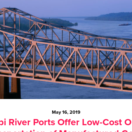
May 16, 2019
pi River Ports Offer Low-Cost O