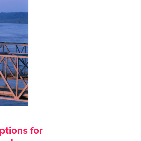
ptions for