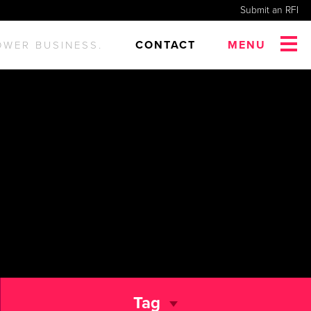
Submit an RFI
CONTACT
MENU
OWER BUSINESS.
Tag