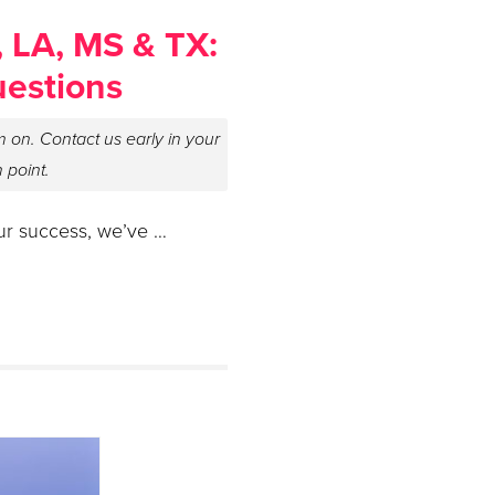
, LA, MS & TX:
uestions
 on. Contact us early in your
n point.
ur success, we’ve …