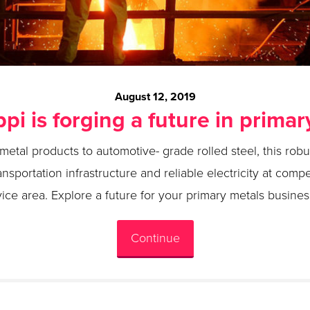
August 12, 2019
ppi is forging a future in primar
etal products to automotive- grade rolled steel, this robus
ransportation infrastructure and reliable electricity at compe
vice area. Explore a future for your primary metals business
Continue