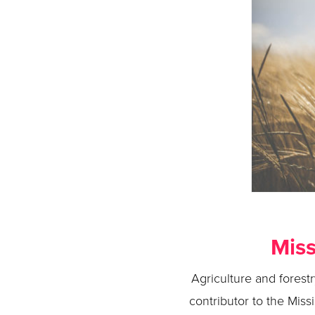
Miss
Agriculture and forest
contributor to the Miss