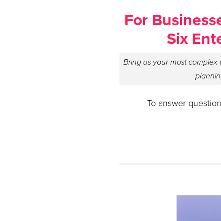
For Businesse
Six Ent
Bring us your most complex q
plannin
To answer question