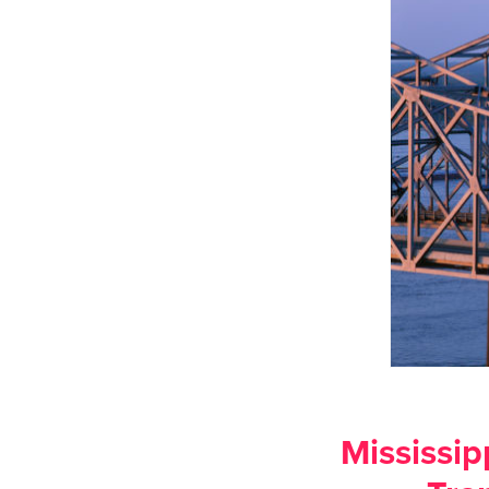
Mississip