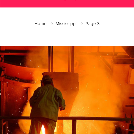
Home
Mississippi
Page 3