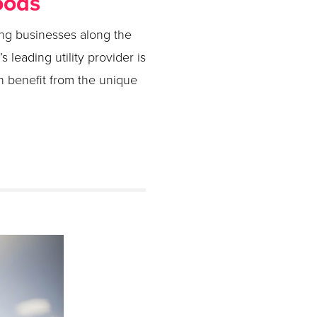
oods
ling businesses along the
s leading utility provider is
 benefit from the unique