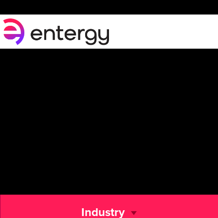
Industry