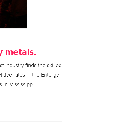
y metals.
t industry finds the skilled
titive rates in the Entergy
 in Mississippi.