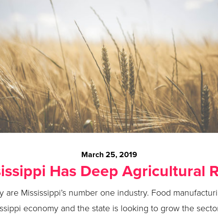
March 25, 2019
issippi Has Deep Agricultural 
ry are Mississippi’s number one industry. Food manufactu
issippi economy and the state is looking to grow the secto