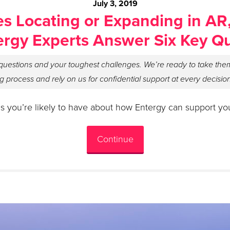
July 3, 2019
s Locating or Expanding in AR
ergy Experts Answer Six Key Q
uestions and your toughest challenges. We’re ready to take them
g process and rely on us for confidential support at every decisio
s you’re likely to have about how Entergy can support yo
Continue