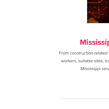
Mississi
From construction-related m
workers, suitable sites, t
Mississippi ser