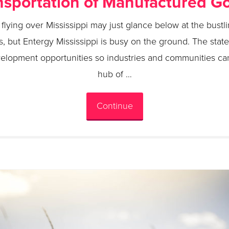
nsportation of Manufactured G
flying over Mississippi may just glance below at the bust
s, but Entergy Mississippi is busy on the ground. The state’
elopment opportunities so industries and communities can
hub of …
Continue