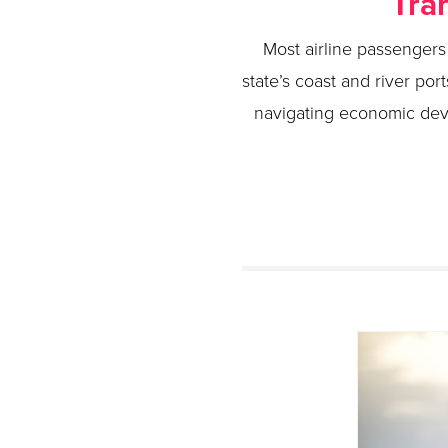
Tra
Most airline passengers 
state’s coast and river port
navigating economic dev