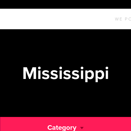
WE P
Mississippi
Category