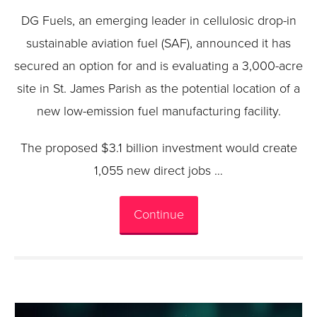
DG Fuels, an emerging leader in cellulosic drop-in
sustainable aviation fuel (SAF), announced it has
secured an option for and is evaluating a 3,000-acre
site in St. James Parish as the potential location of a
new low-emission fuel manufacturing facility.
The proposed $3.1 billion investment would create
1,055 new direct jobs …
Continue