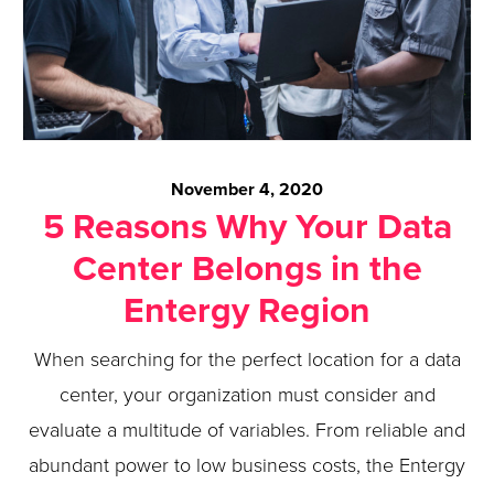
November 4, 2020
5 Reasons Why Your Data
Center Belongs in the
Entergy Region
When searching for the perfect location for a data
center, your organization must consider and
evaluate a multitude of variables. From reliable and
abundant power to low business costs, the Entergy