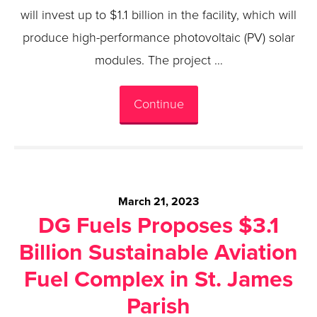
will invest up to $1.1 billion in the facility, which will
produce high-performance photovoltaic (PV) solar
modules. The project …
Continue
March 21, 2023
DG Fuels Proposes $3.1
Billion Sustainable Aviation
Fuel Complex in St. James
Parish