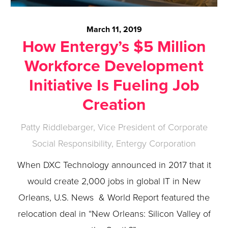
March 11, 2019
How Entergy’s $5 Million
Workforce Development
Initiative Is Fueling Job
Creation
Patty Riddlebarger, Vice President of Corporate
Social Responsibility, Entergy Corporation
When DXC Technology announced in 2017 that it
would create 2,000 jobs in global IT in New
Orleans, U.S. News & World Report featured the
relocation deal in “New Orleans: Silicon Valley of