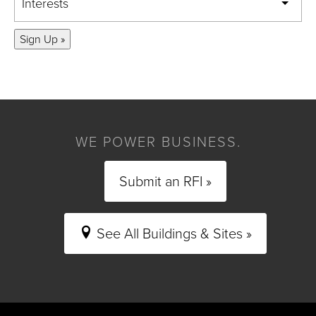
Interests
Sign Up »
WE POWER BUSINESS.
Submit an RFI »
See All Buildings & Sites »