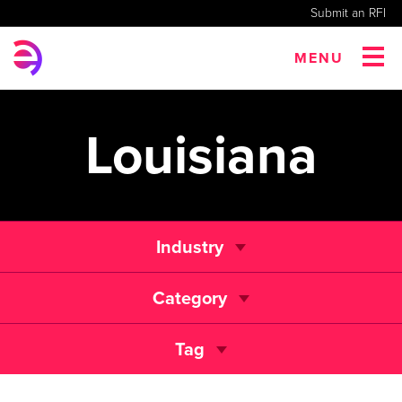
Submit an RFI
MENU
Louisiana
Industry
Category
Tag