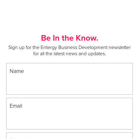
Be In the Know.
Sign up for the Entergy Business Development newsletter
for all the latest news and updates.
Name
Email