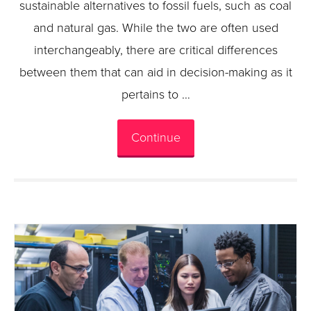
sustainable alternatives to fossil fuels, such as coal
and natural gas. While the two are often used
interchangeably, there are critical differences
between them that can aid in decision-making as it
pertains to …
Continue