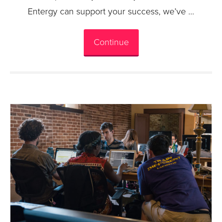
Entergy can support your success, we’ve …
Continue