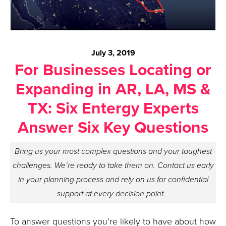
July 3, 2019
For Businesses Locating or
Expanding in AR, LA, MS &
TX: Six Entergy Experts
Answer Six Key Questions
Bring us your most complex questions and your toughest
challenges. We’re ready to take them on. Contact us early
in your planning process and rely on us for confidential
support at every decision point.
To answer questions you’re likely to have about how