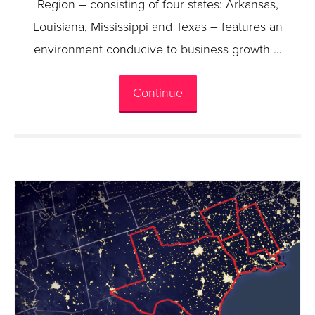
Region – consisting of four states: Arkansas,
Louisiana, Mississippi and Texas – features an
environment conducive to business growth …
Continue