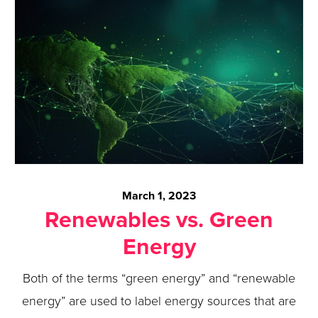
March 1, 2023
Renewables vs. Green
Energy
Both of the terms “green energy” and “renewable
energy” are used to label energy sources that are