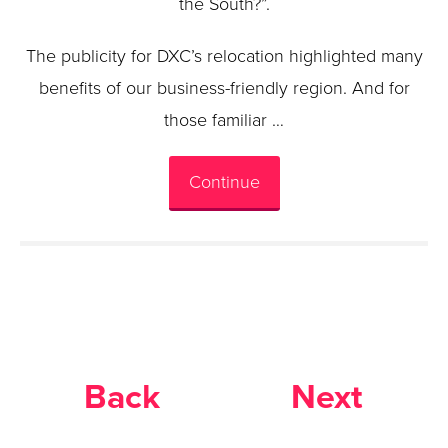
the South?”.
The publicity for DXC’s relocation highlighted many
benefits of our business-friendly region. And for
those familiar …
Continue
Back
Next