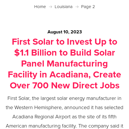
Home
Louisiana
Page 2
August 10, 2023
First Solar to Invest Up to
$1.1 Billion to Build Solar
Panel Manufacturing
Facility in Acadiana, Create
Over 700 New Direct Jobs
First Solar, the largest solar energy manufacturer in
the Western Hemisphere, announced it has selected
Acadiana Regional Airport as the site of its fifth
American manufacturing facility. The company said it