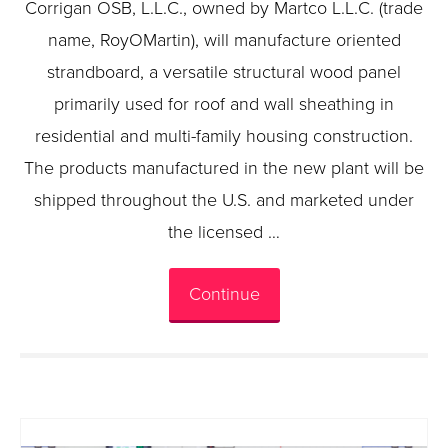
Corrigan OSB, L.L.C., owned by Martco L.L.C. (trade
name, RoyOMartin), will manufacture oriented
strandboard, a versatile structural wood panel
primarily used for roof and wall sheathing in
residential and multi-family housing construction.
The products manufactured in the new plant will be
shipped throughout the U.S. and marketed under
the licensed …
Continue