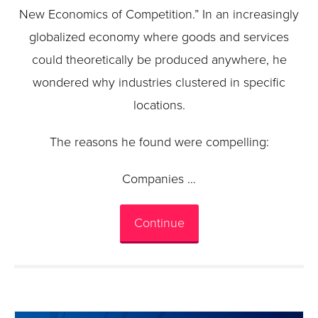
New Economics of Competition.” In an increasingly
globalized economy where goods and services
could theoretically be produced anywhere, he
wondered why industries clustered in specific
locations.
The reasons he found were compelling:
Companies …
Continue