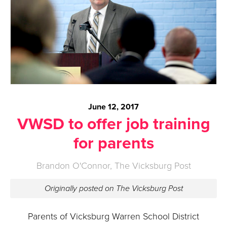
June 12, 2017
VWSD to offer job training
for parents
Brandon O'Connor, The Vicksburg Post
Originally posted on The Vicksburg Post
Parents of Vicksburg Warren School District