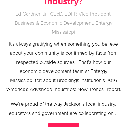
Industry?
Ed Gardner, Jr., CEcD, EDFP
, Vice President,
Business & Economic Development, Entergy
Mississippi
It’s always gratifying when something you believe
about your community is confirmed by facts from
respected outside sources. That’s how our
economic development team at Entergy
Mississippi felt about Brookings Institution’s 2016
“America’s Advanced Industries: New Trends” report.
We’re proud of the way Jackson’s local industry,
educators and government are collaborating on …