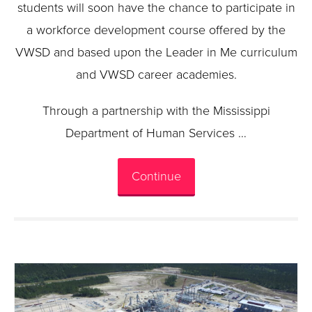
students will soon have the chance to participate in
a workforce development course offered by the
VWSD and based upon the Leader in Me curriculum
and VWSD career academies.
Through a partnership with the Mississippi
Department of Human Services …
Continue