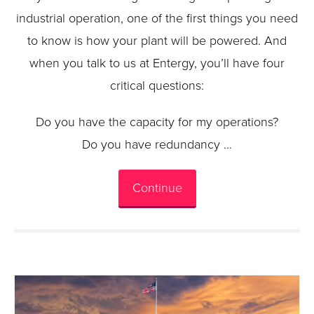
industrial operation, one of the first things you need
to know is how your plant will be powered. And
when you talk to us at Entergy, you’ll have four
critical questions:
Do you have the capacity for my operations?
Do you have redundancy …
Continue