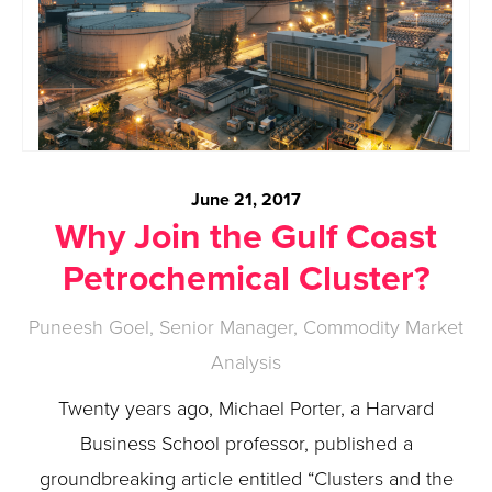
June 21, 2017
Why Join the Gulf Coast
Petrochemical Cluster?
Puneesh Goel, Senior Manager, Commodity Market
Analysis
Twenty years ago, Michael Porter, a Harvard
Business School professor, published a
groundbreaking article entitled “Clusters and the