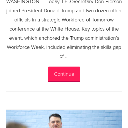
WASHINGTON — Today, LED Secretary Don Pierson
joined President Donald Trump and two-dozen other
officials in a strategic Workforce of Tomorrow
conference at the White House. Key topics of the
event, which anchored the Trump administration’s
Workforce Week, included eliminating the skills gap
of …
Continue