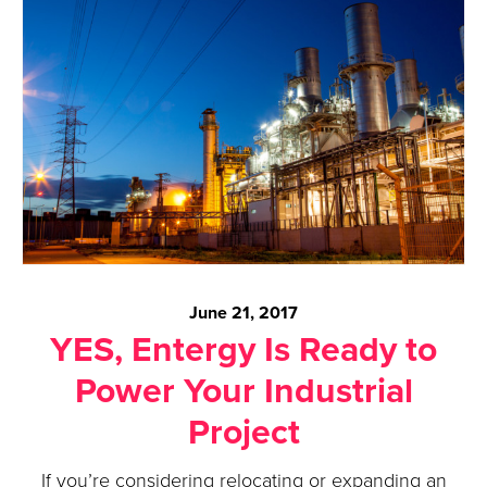
June 21, 2017
YES, Entergy Is Ready to
Power Your Industrial
Project
If you’re considering relocating or expanding an