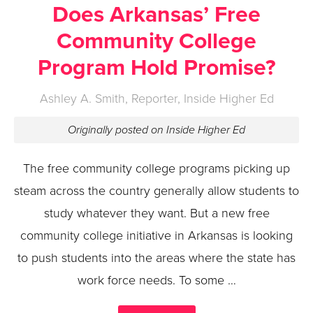
Does Arkansas’ Free
Community College
Program Hold Promise?
Ashley A. Smith, Reporter, Inside Higher Ed
Originally posted on Inside Higher Ed
The free community college programs picking up
steam across the country generally allow students to
study whatever they want. But a new free
community college initiative in Arkansas is looking
to push students into the areas where the state has
work force needs. To some …