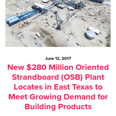
June 12, 2017
New $280 Million Oriented
Strandboard (OSB) Plant
Locates in East Texas to
Meet Growing Demand for
Building Products