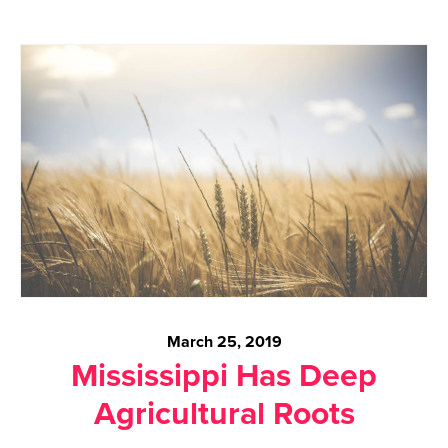
March 25, 2019
Mississippi Has Deep
Agricultural Roots