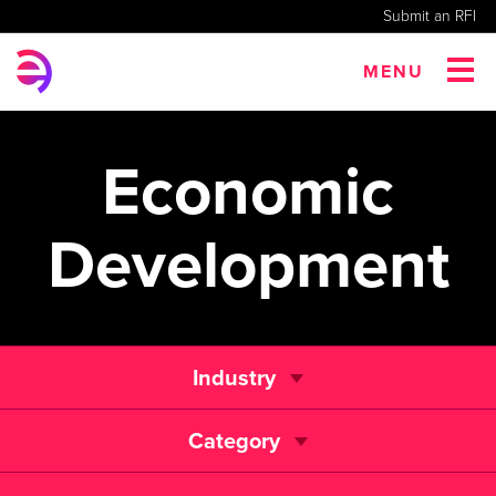
Submit an RFI
MENU
Economic
Development
Industry
Category