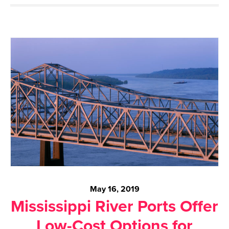
May 16, 2019
Mississippi River Ports Offer
Low-Cost Options for