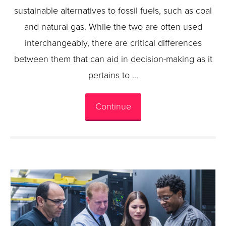
sustainable alternatives to fossil fuels, such as coal
and natural gas. While the two are often used
interchangeably, there are critical differences
between them that can aid in decision-making as it
pertains to …
Continue