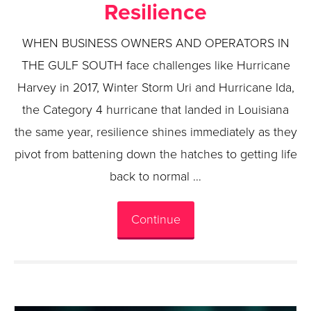
Resilience
WHEN BUSINESS OWNERS AND OPERATORS IN
THE GULF SOUTH face challenges like Hurricane
Harvey in 2017, Winter Storm Uri and Hurricane Ida,
the Category 4 hurricane that landed in Louisiana
the same year, resilience shines immediately as they
pivot from battening down the hatches to getting life
back to normal …
Continue