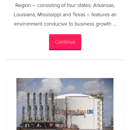
Region – consisting of four states: Arkansas,
Louisiana, Mississippi and Texas – features an
environment conducive to business growth …
Continue