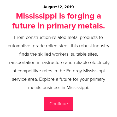
August 12, 2019
Mississippi is forging a
future in primary metals.
From construction-related metal products to
automotive- grade rolled steel, this robust industry
finds the skilled workers, suitable sites,
transportation infrastructure and reliable electricity
at competitive rates in the Entergy Mississippi
service area. Explore a future for your primary
metals business in Mississippi.
Continue