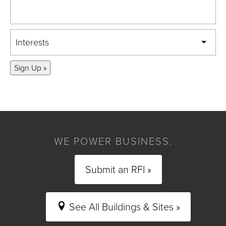
Interests
Sign Up »
WE POWER BUSINESS.
Submit an RFI »
See All Buildings & Sites »