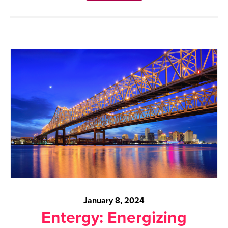
January 8, 2024
Entergy: Energizing