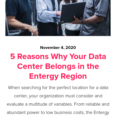
November 4, 2020
5 Reasons Why Your Data
Center Belongs in the
Entergy Region
When searching for the perfect location for a data
center, your organization must consider and
evaluate a multitude of variables. From reliable and
abundant power to low business costs, the Entergy