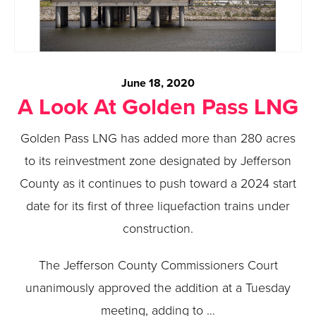
June 18, 2020
A Look At Golden Pass LNG
Golden Pass LNG has added more than 280 acres
to its reinvestment zone designated by Jefferson
County as it continues to push toward a 2024 start
date for its first of three liquefaction trains under
construction.
The Jefferson County Commissioners Court
unanimously approved the addition at a Tuesday
meeting, adding to …