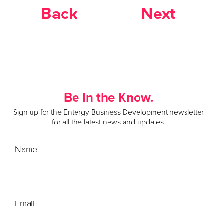
Back
Next
Be In the Know.
Sign up for the Entergy Business Development newsletter
for all the latest news and updates.
Name
Email