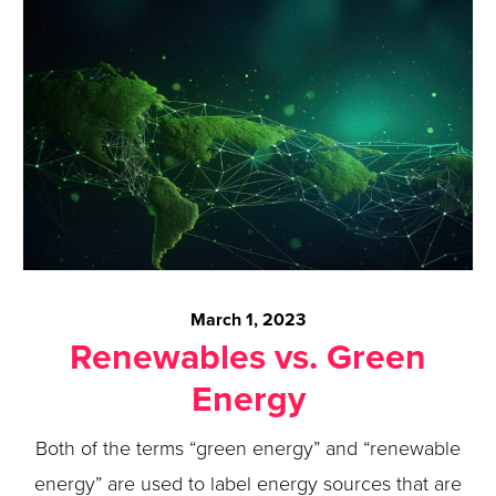
March 1, 2023
Renewables vs. Green
Energy
Both of the terms “green energy” and “renewable
energy” are used to label energy sources that are