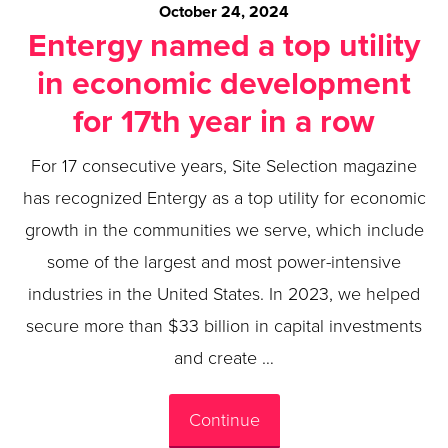
October 24, 2024
Entergy named a top utility
in economic development
for 17th year in a row
For 17 consecutive years, Site Selection magazine
has recognized Entergy as a top utility for economic
growth in the communities we serve, which include
some of the largest and most power-intensive
industries in the United States. In 2023, we helped
secure more than $33 billion in capital investments
and create …
Continue