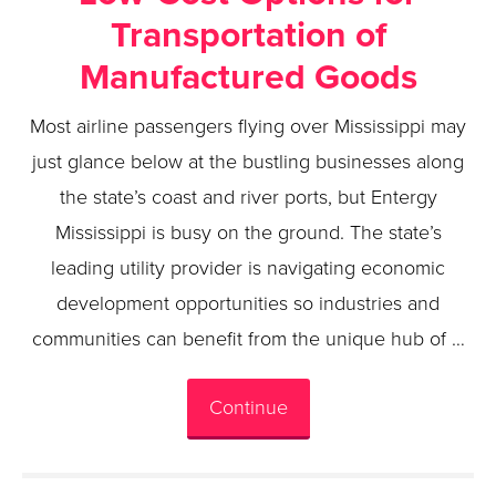
Transportation of
Manufactured Goods
Most airline passengers flying over Mississippi may
just glance below at the bustling businesses along
the state’s coast and river ports, but Entergy
Mississippi is busy on the ground. The state’s
leading utility provider is navigating economic
development opportunities so industries and
communities can benefit from the unique hub of …
Continue