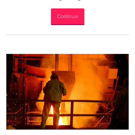
Continue