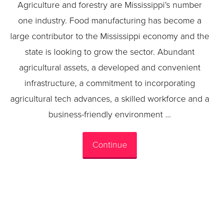
Agriculture and forestry are Mississippi’s number
one industry. Food manufacturing has become a
large contributor to the Mississippi economy and the
state is looking to grow the sector. Abundant
agricultural assets, a developed and convenient
infrastructure, a commitment to incorporating
agricultural tech advances, a skilled workforce and a
business-friendly environment …
Continue