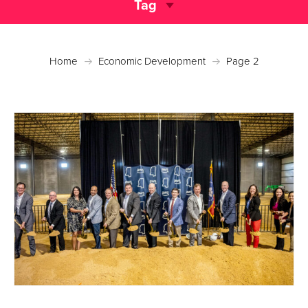
Tag
Home
Economic Development
Page 2