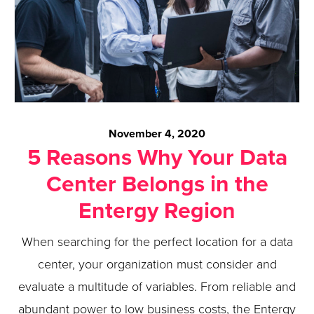
November 4, 2020
5 Reasons Why Your Data
Center Belongs in the
Entergy Region
When searching for the perfect location for a data
center, your organization must consider and
evaluate a multitude of variables. From reliable and
abundant power to low business costs, the Entergy