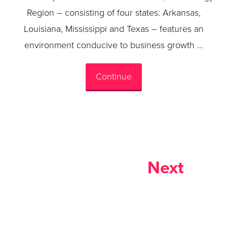
Region – consisting of four states: Arkansas,
Louisiana, Mississippi and Texas – features an
environment conducive to business growth …
Continue
Next