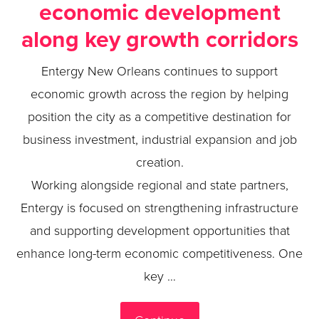
economic development
along key growth corridors
Entergy New Orleans continues to support
economic growth across the region by helping
position the city as a competitive destination for
business investment, industrial expansion and job
creation.
Working alongside regional and state partners,
Entergy is focused on strengthening infrastructure
and supporting development opportunities that
enhance long-term economic competitiveness. One
key …