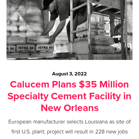
August 3, 2022
Calucem Plans $35 Million
Specialty Cement Facility in
New Orleans
European manufacturer selects Louisiana as site of
first U.S. plant; project will result in 228 new jobs