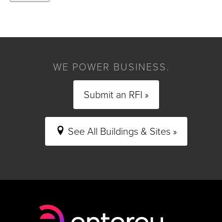
WE POWER BUSINESS.
Submit an RFI »
See All Buildings & Sites »