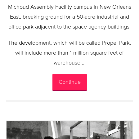
Michoud Assembly Facility campus in New Orleans
East, breaking ground for a 50-acre industrial and
office park adjacent to the space agency buildings.
The development, which will be called Propel Park,
will include more than 1 million square feet of
warehouse …
Continue