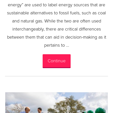
energy” are used to label energy sources that are
sustainable alternatives to fossil fuels, such as coal
and natural gas. While the two are often used
interchangeably, there are critical differences
between them that can aid in decision-making as it
pertains to …
Continue