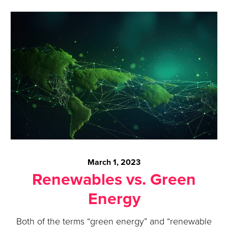
March 1, 2023
Renewables vs. Green
Energy
Both of the terms “green energy” and “renewable