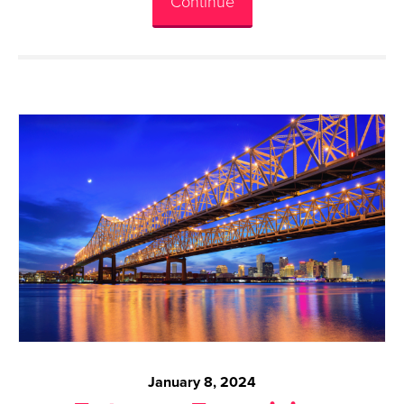
Continue
January 8, 2024