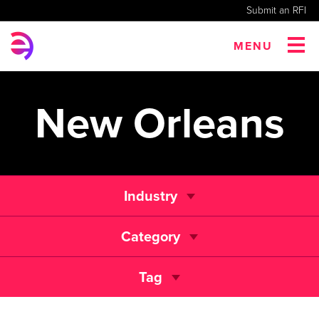
Submit an RFI
MENU
New Orleans
Industry
Category
Tag