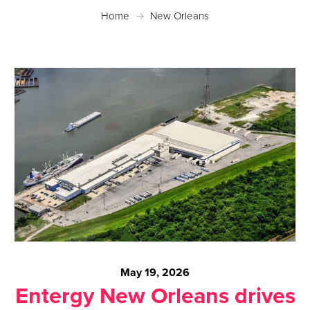
Home
New Orleans
May 19, 2026
Entergy New Orleans drives