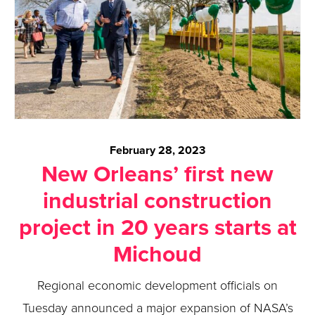
February 28, 2023
New Orleans’ first new
industrial construction
project in 20 years starts at
Michoud
Regional economic development officials on
Tuesday announced a major expansion of NASA’s