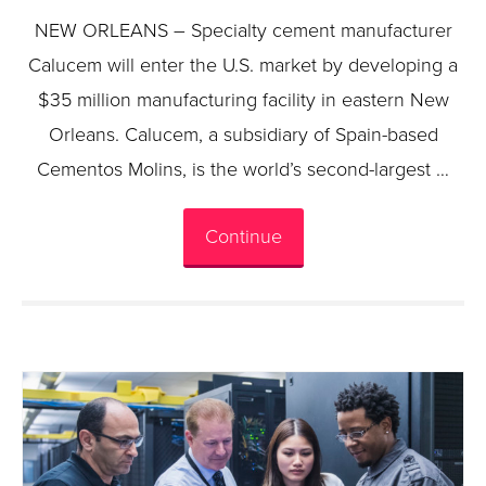
NEW ORLEANS – Specialty cement manufacturer
Calucem will enter the U.S. market by developing a
$35 million manufacturing facility in eastern New
Orleans. Calucem, a subsidiary of Spain-based
Cementos Molins, is the world’s second-largest …
Continue