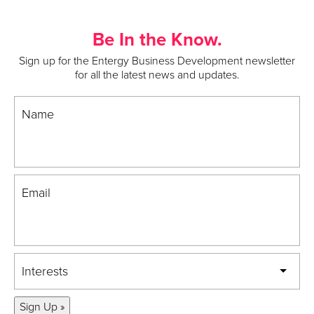
Be In the Know.
Sign up for the Entergy Business Development newsletter
for all the latest news and updates.
Name
Email
Interests
Sign Up »