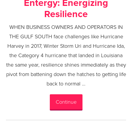
Entergy: Energizing
Resilience
WHEN BUSINESS OWNERS AND OPERATORS IN
THE GULF SOUTH face challenges like Hurricane
Harvey in 2017, Winter Storm Uri and Hurricane Ida,
the Category 4 hurricane that landed in Louisiana
the same year, resilience shines immediately as they
pivot from battening down the hatches to getting life
back to normal …
Continue